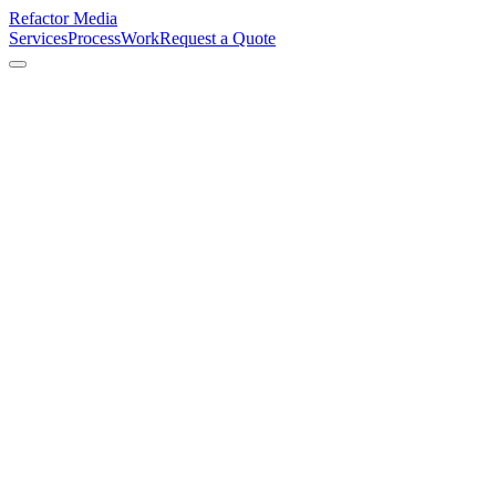
Refactor Media
Services
Process
Work
Request a Quote