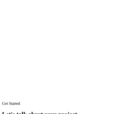
Get Started