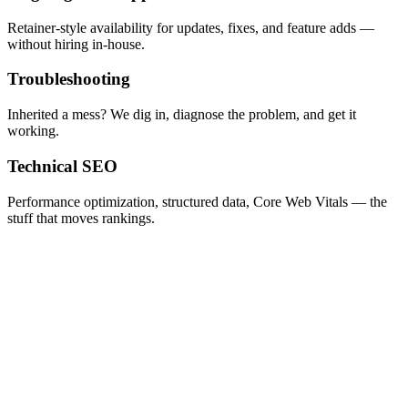
Retainer-style availability for updates, fixes, and feature adds —
without hiring in-house.
Troubleshooting
Inherited a mess? We dig in, diagnose the problem, and get it
working.
Technical SEO
Performance optimization, structured data, Core Web Vitals — the
stuff that moves rankings.