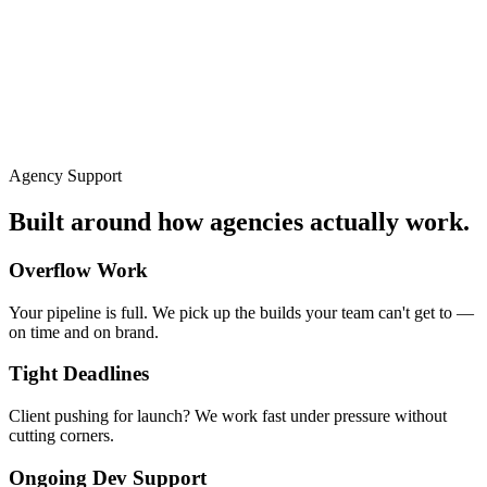
Agency Support
Built around how agencies actually work.
Overflow Work
Your pipeline is full. We pick up the builds your team can't get to —
on time and on brand.
Tight Deadlines
Client pushing for launch? We work fast under pressure without
cutting corners.
Ongoing Dev Support